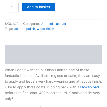
Chestnut
Add to basket
Products
-
Acrylic
SKU:
N/A
Categories:
Aerosol
,
Lacquer
lacquer
Tags:
lacquer
,
polish
,
wood finish
quantity
Description
Additional information
When I don’t want an oil finish I turn to one of these
fantastic lacquers. Available in gloss or satin, they are easy
to apply and leave a very hard-wearing and attractive finish.
I like to apply three coats, rubbing back with a
Nyweb pad
before the final coat. 400ml aerosol. *UK mainland delivery
only*