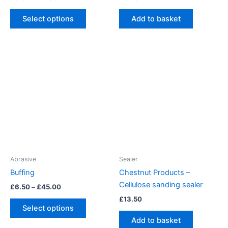
range:
This
£3.00
Select options
Add to basket
product
through
£4.00
has
multiple
variants.
The
options
may
be
chosen
on
the
product
Abrasive
Sealer
page
Buffing
Chestnut Products –
Cellulose sanding sealer
Price
£
6.50
–
£
45.00
range:
£
13.50
This
£6.50
Select options
product
through
Add to basket
£45.00
has