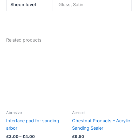
Sheen level
Gloss, Satin
Related products
Abrasive
Aerosol
Interface pad for sanding
Chestnut Products – Acrylic
arbor
Sanding Sealer
Price
£
3.00
–
£
4.00
£
9.50