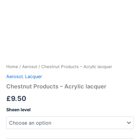
Home
/
Aerosol
/ Chestnut Products – Acrylic lacquer
Aerosol
,
Lacquer
Chestnut Products – Acrylic lacquer
£
9.50
Sheen level