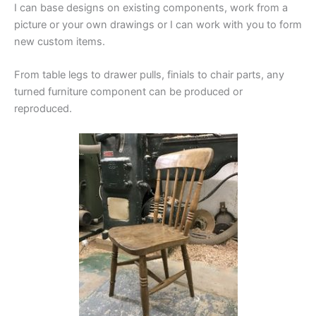
I can base designs on existing components, work from a
picture or your own drawings or I can work with you to form
new custom items.
From table legs to drawer pulls, finials to chair parts, any
turned furniture component can be produced or
reproduced.