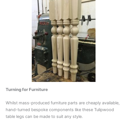
Turning for Furniture
Whilst mass-produced furniture parts are cheaply available,
hand-turned bespoke components like these Tulipwood
table legs can be made to suit any style.