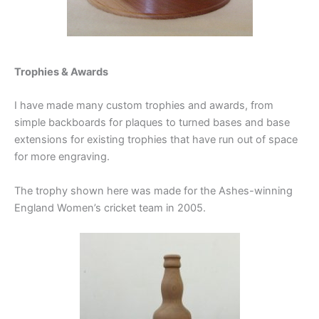
Trophies & Awards
I have made many custom trophies and awards, from
simple backboards for plaques to turned bases and base
extensions for existing trophies that have run out of space
for more engraving.
The trophy shown here was made for the Ashes-winning
England Women’s cricket team in 2005.