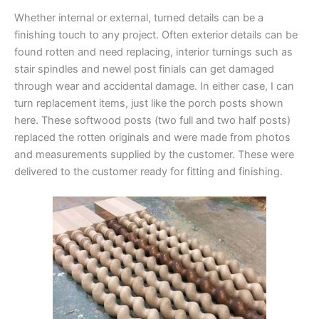
Whether internal or external, turned details can be a
finishing touch to any project. Often exterior details can be
found rotten and need replacing, interior turnings such as
stair spindles and newel post finials can get damaged
through wear and accidental damage. In either case, I can
turn replacement items, just like the porch posts shown
here. These softwood posts (two full and two half posts)
replaced the rotten originals and were made from photos
and measurements supplied by the customer. These were
delivered to the customer ready for fitting and finishing.