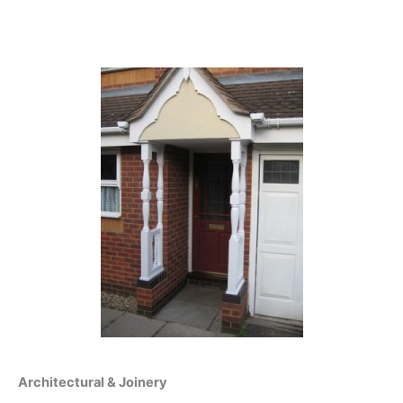
Architectural & Joinery