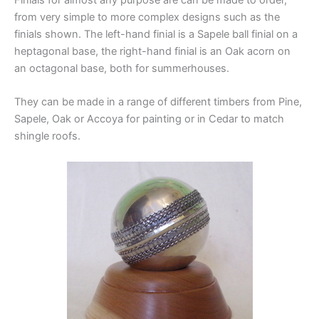
from very simple to more complex designs such as the
finials shown. The left-hand finial is a Sapele ball finial on a
heptagonal base, the right-hand finial is an Oak acorn on
an octagonal base, both for summerhouses.
They can be made in a range of different timbers from Pine,
Sapele, Oak or Accoya for painting or in Cedar to match
shingle roofs.