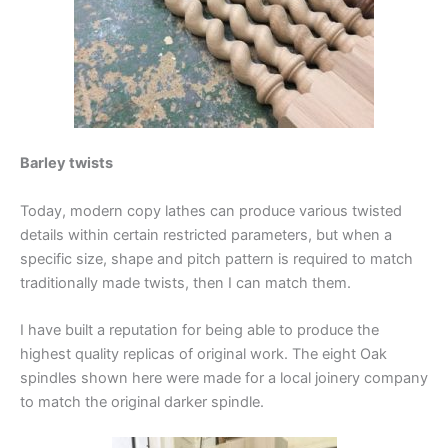
Barley twists
Today, modern copy lathes can produce various twisted
details within certain restricted parameters, but when a
specific size, shape and pitch pattern is required to match
traditionally made twists, then I can match them.
I have built a reputation for being able to produce the
highest quality replicas of original work. The eight Oak
spindles shown here were made for a local joinery company
to match the original darker spindle.