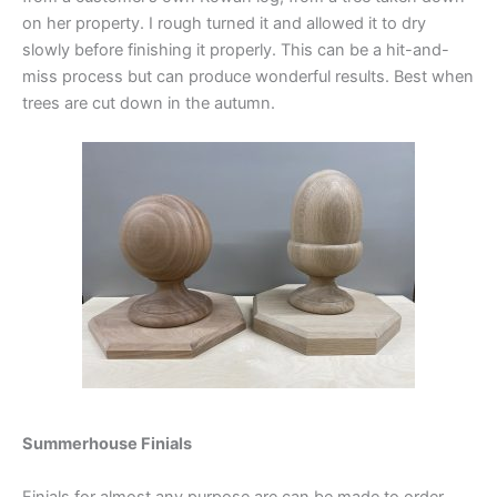
on her property. I rough turned it and allowed it to dry
slowly before finishing it properly. This can be a hit-and-
miss process but can produce wonderful results. Best when
trees are cut down in the autumn.
Summerhouse Finials
Finials for almost any purpose are can be made to order,