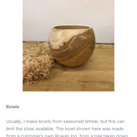
Bowls
Usually, I make bowls from seasoned timber, but this can
limit the sizes available. The bowl shown here was made
from a customer’s own Rowan log, from a tree taken down