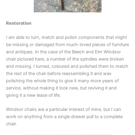
Restoration
I am able to turn, match and polish components that might
be missing or damaged from much-loved pieces of furniture
and antiques. In the case of the Beech and Elm Windsor
chair pictured here, a number of the spindles were broken
and missing. I turned, coloured and polished them to match
the rest of the chair before reassembling it and wax
polishing the whole thing to give it many more years of
service, without making it look new, but reviving it and
giving it a new lease of life.
Windsor chairs are a particular interest of mine, but I can
work on anything from a single drawer pull to a complete
chair.