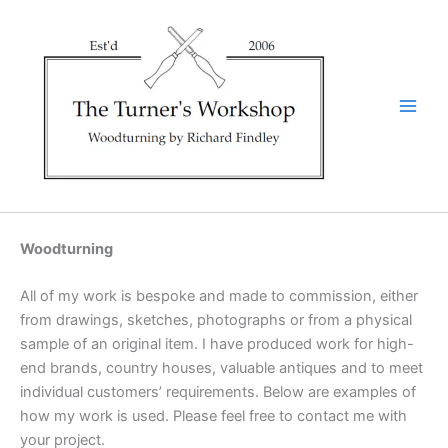
Skip
to
content
Woodturning
All of my work is bespoke and made to commission, either
from drawings, sketches, photographs or from a physical
sample of an original item. I have produced work for high-
end brands, country houses, valuable antiques and to meet
individual customers’ requirements. Below are examples of
how my work is used. Please feel free to contact me with
your project.