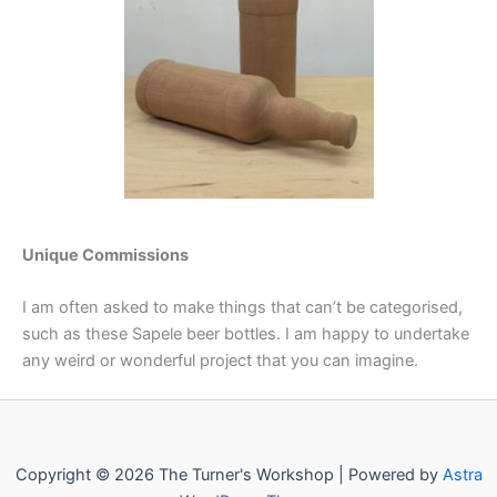
Unique Commissions
I am often asked to make things that can’t be categorised,
such as these Sapele beer bottles. I am happy to undertake
any weird or wonderful project that you can imagine.
Copyright © 2026 The Turner's Workshop | Powered by
Astra