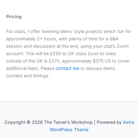
Pricing
For clubs, I offer ‘evening demo’ style projects which run for
approximately 2+ hours, with plenty of time for a Q&A
session and discussion at the end, using your club’s Zoom
account. This will be £250 to UK clubs (cost to clubs
outside of the UK is £275, approximately $375 US to cover
additional fees). Please
contact me
to discuss demo
content and timings.
Copyright © 2026 The Turner's Workshop | Powered by
Astra
WordPress Theme