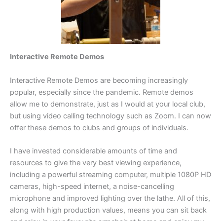
Interactive Remote Demos
Interactive Remote Demos are becoming increasingly
popular, especially since the pandemic. Remote demos
allow me to demonstrate, just as I would at your local club,
but using video calling technology such as Zoom. I can now
offer these demos to clubs and groups of individuals.
I have invested considerable amounts of time and
resources to give the very best viewing experience,
including a powerful streaming computer, multiple 1080P HD
cameras, high-speed internet, a noise-cancelling
microphone and improved lighting over the lathe. All of this,
along with high production values, means you can sit back