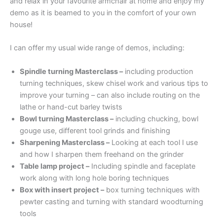
and relax in your favourite armchair at home and enjoy my
demo as it is beamed to you in the comfort of your own
house!
I can offer my usual wide range of demos, including:
Spindle turning Masterclass –
including production
turning techniques, skew chisel work and various tips to
improve your turning – can also include routing on the
lathe or hand-cut barley twists
Bowl turning Masterclass –
including chucking, bowl
gouge use, different tool grinds and finishing
Sharpening Masterclass –
Looking at each tool I use
and how I sharpen them freehand on the grinder
Table lamp project –
Including spindle and faceplate
work along with long hole boring techniques
Box with insert project –
box turning techniques with
pewter casting and turning with standard woodturning
tools