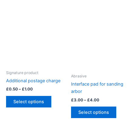
variants.
has
The
multiple
options
variants.
may
The
be
options
chosen
may
on
be
the
chosen
product
on
page
the
Signature product
product
Abrasive
Additional postage charge
page
Interface pad for sanding
Price
£
0.50
–
£
1.00
arbor
range:
This
£0.50
Price
£
3.00
–
£
4.00
Select options
product
through
range:
This
£1.00
£3.00
has
Select options
product
through
multiple
£4.00
has
variants.
multiple
The