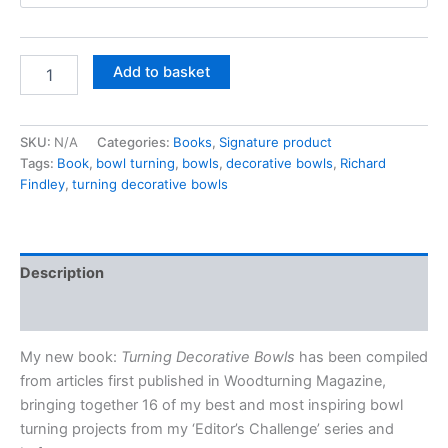
through
£33.00
Turning
Add to basket
Decorative
Bowls
by
SKU:
N/A
Categories:
Books
,
Signature product
Richard
Tags:
Book
,
bowl turning
,
bowls
,
decorative bowls
,
Richard
Findley
-
Findley
,
turning decorative bowls
Signed
copy
quantity
Description
Additional information
My new book:
Turning Decorative Bowls
has been compiled
from articles first published in Woodturning Magazine,
bringing together 16 of my best and most inspiring bowl
turning projects from my ‘Editor’s Challenge’ series and