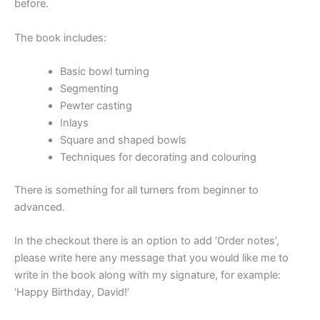
before.
The book includes:
Basic bowl turning
Segmenting
Pewter casting
Inlays
Square and shaped bowls
Techniques for decorating and colouring
There is something for all turners from beginner to
advanced.
In the checkout there is an option to add ‘Order notes’,
please write here any message that you would like me to
write in the book along with my signature, for example:
‘Happy Birthday, David!’