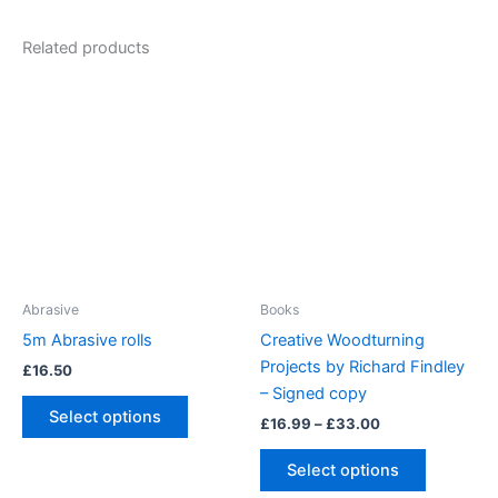
Related products
Abrasive
Books
5m Abrasive rolls
Creative Woodturning
Projects by Richard Findley
£
16.50
– Signed copy
This
Select options
Price
£
16.99
–
£
33.00
product
range:
has
This
£16.99
Select options
multiple
product
through
£33.00