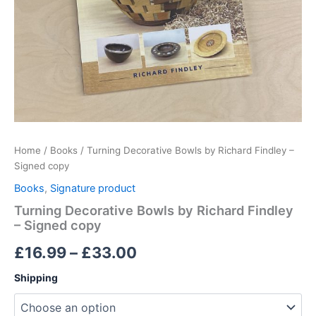
Home
/
Books
/ Turning Decorative Bowls by Richard Findley –
Signed copy
Books
,
Signature product
Turning Decorative Bowls by Richard Findley
– Signed copy
Price
£
16.99
–
£
33.00
range:
Shipping
£16.99