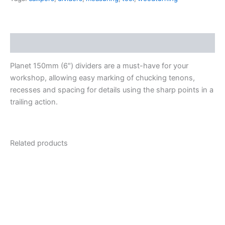
Description
Planet 150mm (6″) dividers are a must-have for your
workshop, allowing easy marking of chucking tenons,
recesses and spacing for details using the sharp points in a
trailing action.
Related products