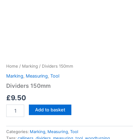
Home
/
Marking
/ Dividers 150mm
Marking
,
Measuring
,
Tool
Dividers 150mm
£
9.50
Dividers
Add to basket
150mm
quantity
Categories:
Marking
,
Measuring
,
Tool
Tags:
callipers
,
dividers
,
measuring
,
tool
,
woodturning