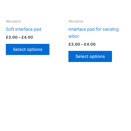
Abrasive
Abrasive
Soft interface pad
Interface pad for sanding
arbor
Price
£
3.00
–
£
4.00
range:
Price
£
3.00
–
£
4.00
This
£3.00
range:
Select options
product
This
through
£3.00
Select options
£4.00
has
product
through
£4.00
multiple
has
variants.
multiple
The
variants.
options
The
may
options
be
may
chosen
be
on
chosen
the
on
product
the