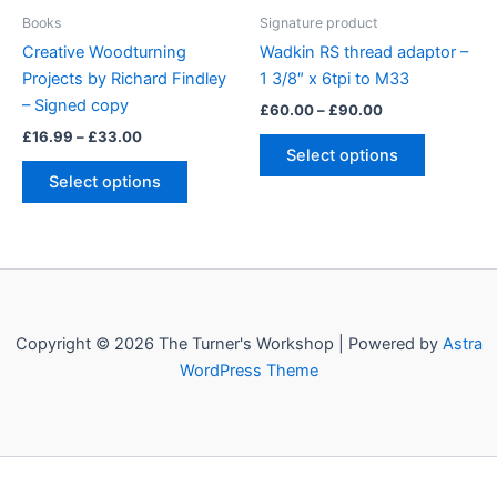
page
product
Books
Signature product
page
Creative Woodturning
Wadkin RS thread adaptor –
Projects by Richard Findley
1 3/8″ x 6tpi to M33
– Signed copy
Price
£
60.00
–
£
90.00
range:
Price
£
16.99
–
£
33.00
This
£60.00
range:
Select options
This
product
through
£16.99
Select options
£90.00
product
has
through
£33.00
has
multiple
multiple
variants.
variants.
The
The
options
options
may
Copyright © 2026 The Turner's Workshop | Powered by
Astra
may
be
WordPress Theme
be
chosen
chosen
on
on
the
the
product
product
page