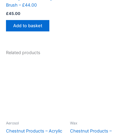
Brush – £44.00
£
45.00
Add to basket
Related products
Aerosol
Wax
Chestnut Products – Acrylic
Chestnut Products –