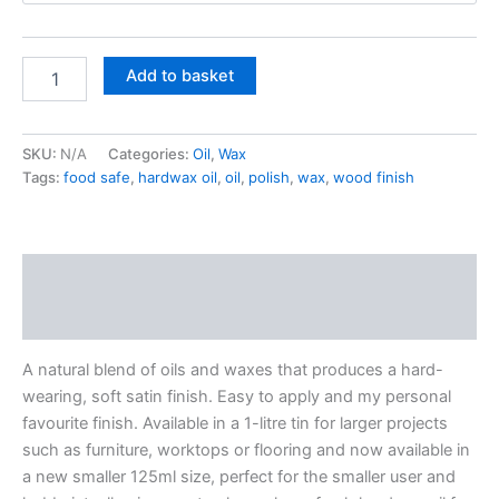
£32.50
Treatex
Add to basket
Hardwax
Oil
quantity
SKU:
N/A
Categories:
Oil
,
Wax
Tags:
food safe
,
hardwax oil
,
oil
,
polish
,
wax
,
wood finish
Description
Additional information
A natural blend of oils and waxes that produces a hard-
wearing, soft satin finish. Easy to apply and my personal
favourite finish. Available in a 1-litre tin for larger projects
such as furniture, worktops or flooring and now available in
a new smaller 125ml size, perfect for the smaller user and