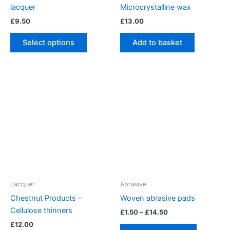
lacquer
Microcrystalline wax
£
9.50
£
13.00
This
Select options
Add to basket
product
has
multiple
variants.
The
options
may
be
chosen
on
the
product
Lacquer
Abrasive
page
Chestnut Products –
Woven abrasive pads
Cellulose thinners
Price
£
1.50
–
£
14.50
range:
£
12.00
This
£1.50