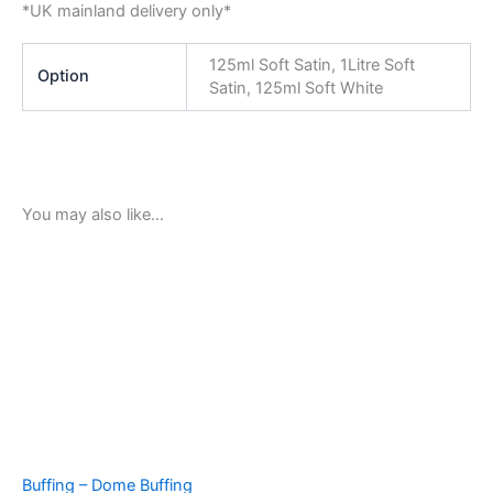
*UK mainland delivery only*
125ml Soft Satin, 1Litre Soft
Option
Satin, 125ml Soft White
You may also like…
Buffing – Dome Buffing