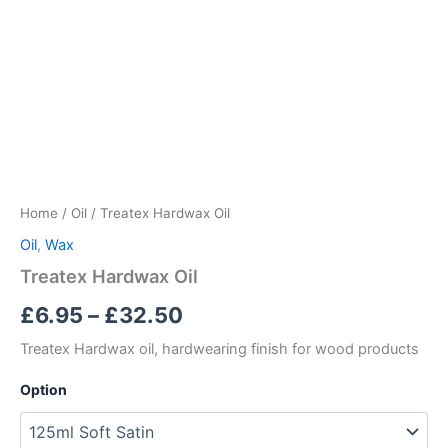
Home
/
Oil
/ Treatex Hardwax Oil
Oil
,
Wax
Treatex Hardwax Oil
Price
£
6.95
–
£
32.50
range:
Treatex Hardwax oil, hardwearing finish for wood products
£6.95
Option
through