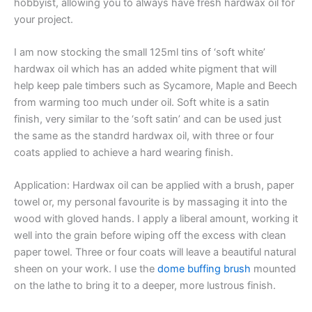
hobbyist, allowing you to always have fresh hardwax oil for
your project.
I am now stocking the small 125ml tins of ‘soft white’
hardwax oil which has an added white pigment that will
help keep pale timbers such as Sycamore, Maple and Beech
from warming too much under oil. Soft white is a satin
finish, very similar to the ‘soft satin’ and can be used just
the same as the standrd hardwax oil, with three or four
coats applied to achieve a hard wearing finish.
Application: Hardwax oil can be applied with a brush, paper
towel or, my personal favourite is by massaging it into the
wood with gloved hands. I apply a liberal amount, working it
well into the grain before wiping off the excess with clean
paper towel. Three or four coats will leave a beautiful natural
sheen on your work. I use the
dome buffing brush
mounted
on the lathe to bring it to a deeper, more lustrous finish.