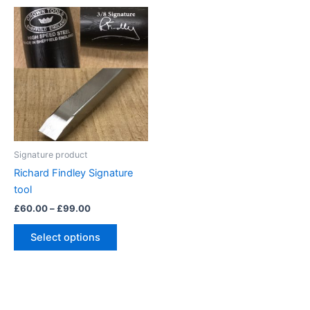
Signature product
Richard Findley Signature
tool
Price
£
60.00
–
£
99.00
range:
This
£60.00
Select options
product
through
£99.00
has
multiple
variants.
The