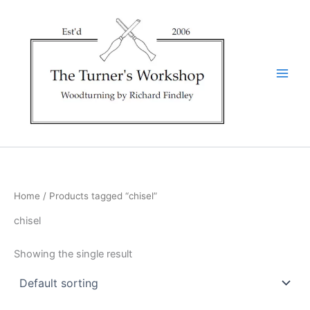
Skip
to
content
Home
/ Products tagged “chisel”
chisel
Showing the single result