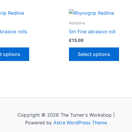
Abrasive
brasive rolls
5m Fine abrasive roll
£
13.00
This
This
t options
Select options
product
produ
has
has
multiple
multip
variants.
varian
The
The
options
optio
may
may
be
be
Copyright © 2026 The Turner's Workshop |
chosen
chose
Powered by
Astra WordPress Theme
on
on