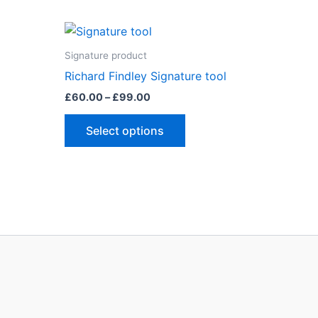
Signature product
Richard Findley Signature tool
Price
£
60.00
–
£
99.00
range:
This
£60.00
Select options
through
ct
product
£99.00
has
le
multiple
ts.
variants.
The
ns
options
may
be
n
chosen
on