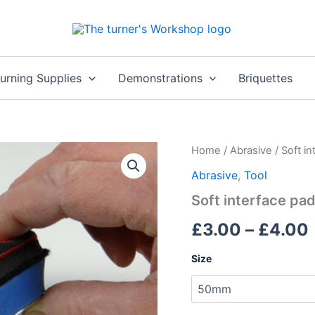
rning Supplies
Demonstrations
Briquettes
Home
/
Abrasive
/ Soft i
Abrasive
,
Tool
Soft interface pa
£
3.00
–
£
4.00
Size