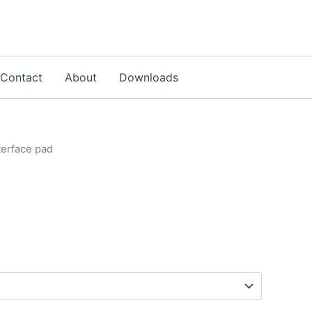
Contact
About
Downloads
nterface pad
d
Price
range:
£3.00
through