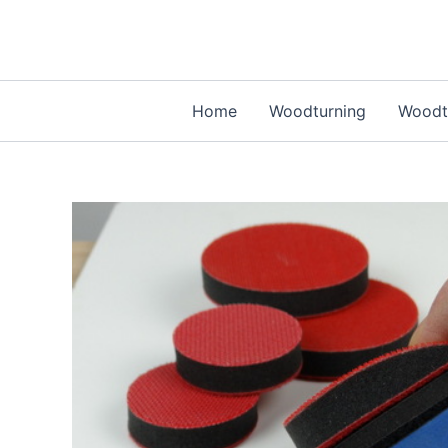
Skip
to
content
Home
Woodturning
Woodtu