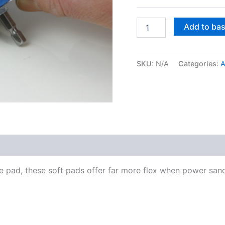
Soft
Add to ba
interface
pad
quantity
SKU:
N/A
Categories:
A
ce pad, these soft pads offer far more flex when power san