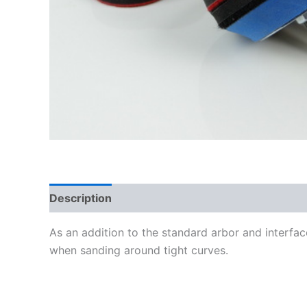
Description
Additional information
As an addition to the standard arbor and interfa
when sanding around tight curves.