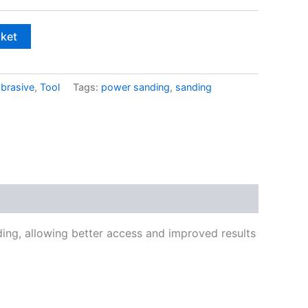
£4.00
sket
brasive
,
Tool
Tags:
power sanding
,
sanding
ding, allowing better access and improved results