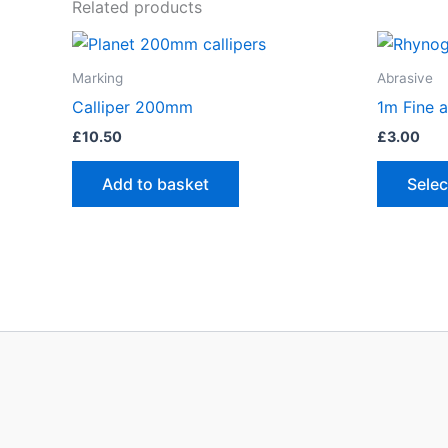
Related products
Marking
Abrasive
Calliper 200mm
1m Fine a
£
10.50
£
3.00
Add to basket
Selec