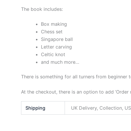
The book includes:
Box making
Chess set
Singapore ball
Letter carving
Celtic knot
and much more…
There is something for all turners from beginner 
At the checkout, there is an option to add ‘Order
Shipping
UK Delivery, Collection, US