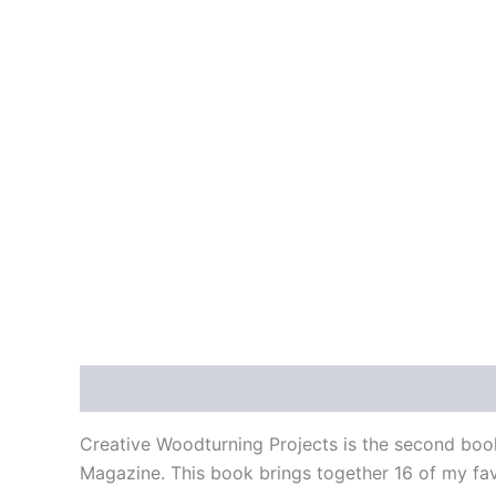
Description
Additional information
Creative Woodturning Projects is the second boo
Magazine. This book brings together 16 of my favo