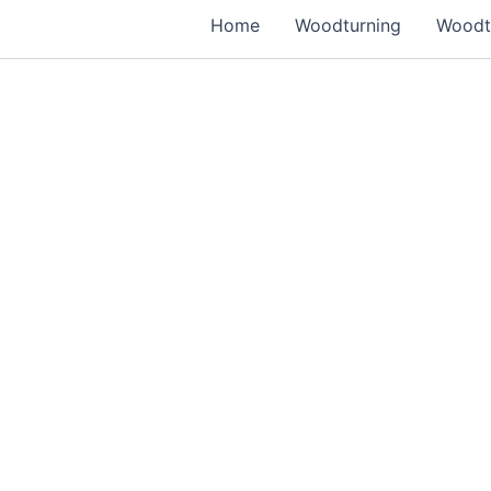
Home
Woodturning
Woodtu