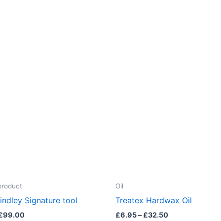
product
Oil
indley Signature tool
Treatex Hardwax Oil
Price
Price
£
99.00
£
6.95
–
£
32.50