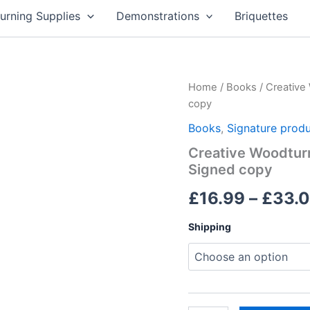
rning Supplies
Demonstrations
Briquettes
Home
/
Books
/ Creative
copy
Books
,
Signature prod
Creative Woodturn
Signed copy
£
16.99
–
£
33.
Shipping