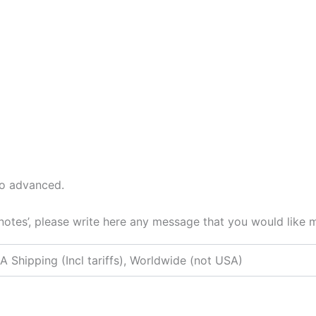
to advanced.
 notes’, please write here any message that you would like 
A Shipping (Incl tariffs), Worldwide (not USA)