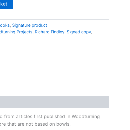
sket
ooks
,
Signature product
turning Projects
,
Richard Findley
,
Signed copy
,
from articles first published in Woodturning
ore that are not based on bowls.