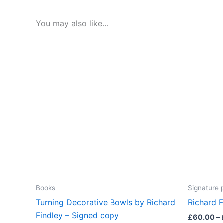
You may also like…
Books
Signature 
Turning Decorative Bowls by Richard
Richard F
Findley – Signed copy
£
60.00
–