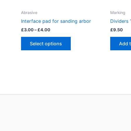
Abrasive
Marking
Interface pad for sanding arbor
Dividers
Price
£
3.00
–
£
4.00
£
9.50
range:
This
£3.00
Select options
Add 
through
product
£4.00
has
multiple
variants.
The
options
may
be
chosen
on
the
product