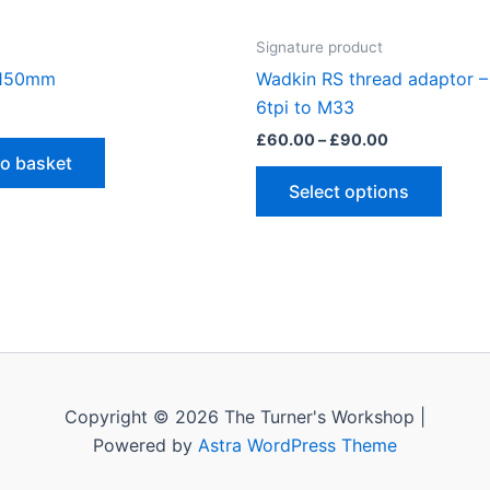
Signature product
 150mm
Wadkin RS thread adaptor – 
6tpi to M33
Price
£
60.00
–
£
90.00
range:
to basket
This
£60.00
Select options
through
produ
£90.00
has
multip
varian
The
optio
may
be
Copyright © 2026 The Turner's Workshop |
chose
Powered by
Astra WordPress Theme
on
the