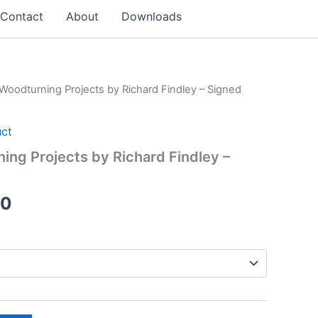
Contact
About
Downloads
 Woodturning Projects by Richard Findley – Signed
uct
ing Projects by Richard Findley –
Price
00
range:
£16.99
through
£33.00