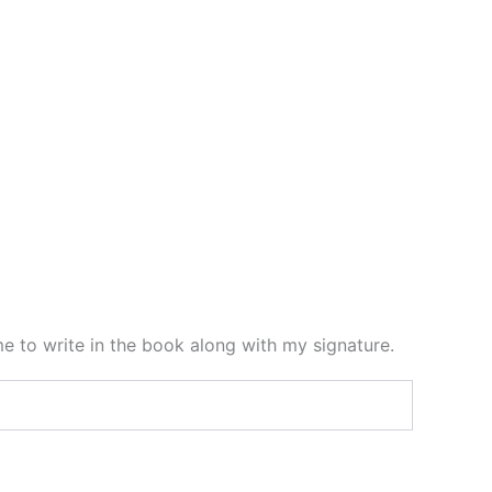
me to write in the book along with my signature.