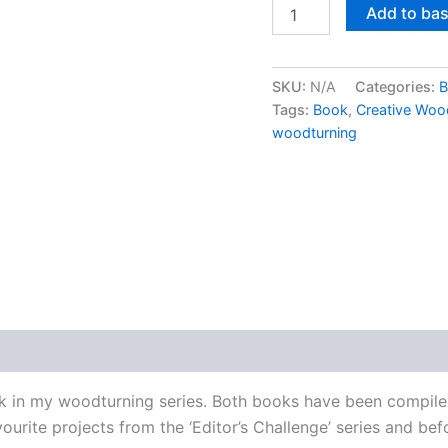
Creative
Add to ba
Woodturning
Projects
by
Richard
SKU:
N/A
Categories:
B
Findley
Tags:
Book
,
Creative Wood
-
woodturning
Signed
copy
quantity
k in my woodturning series. Both books have been compiled 
urite projects from the ‘Editor’s Challenge’ series and bef